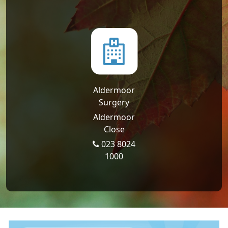
Aldermoor
Surgery
Aldermoor
Close
023 8024
1000