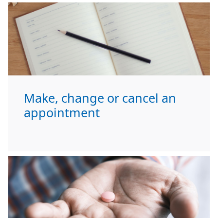
Make, change or cancel an
appointment