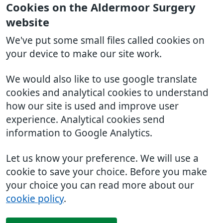
Cookies on the Aldermoor Surgery
website
We've put some small files called cookies on
your device to make our site work.
We would also like to use google translate
cookies and analytical cookies to understand
how our site is used and improve user
experience. Analytical cookies send
information to Google Analytics.
Let us know your preference. We will use a
cookie to save your choice. Before you make
your choice you can read more about our
cookie policy
.