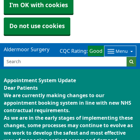
I'm OK with cookies
Do not use cookies
Aldermoor Surgery
CQC Rating:
Good
Menu
Appointment System Update
Dear Patients
We are currently making changes to our
appointment booking system in line with new NHS
contractual requirements.
As we are in the early stages of implementing these
changes, some processes may continue to evolve as
we work to develop the safest and most effective