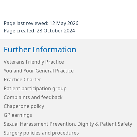
Page last reviewed: 12 May 2026
Page created: 28 October 2024
Further Information
Veterans Friendly Practice
You and Your General Practice
Practice Charter
Patient participation group
Complaints and feedback
Chaperone policy
GP earnings
Sexual Harassment Prevention, Dignity & Patient Safety
Surgery policies and procedures