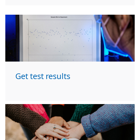
Get test results