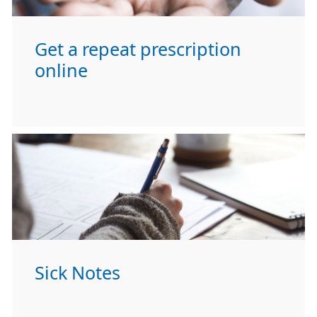
Get a repeat prescription
online
Sick Notes