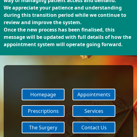
way of managing patient access and demand.
We appreciate your patience and understanding
during this transition period while we continue to
review and improve the system.
Once the new process has been finalised, this
message will be updated with full details of how the
appointment system will operate going forward.
Homepage
Appointments
Prescriptions
Services
The Surgery
Contact Us