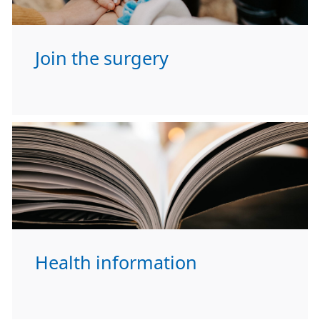
Join the surgery
Health information