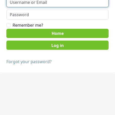
Remember me?
Home
Forgot your password?