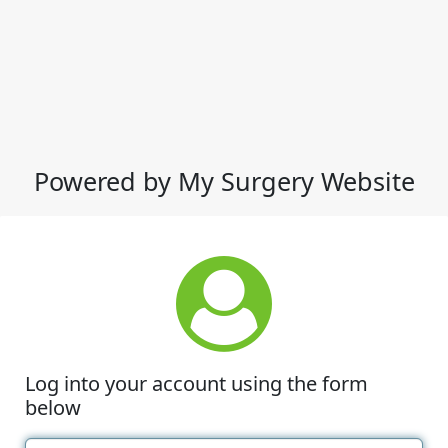
Powered by My Surgery Website
Log into your account using the form
below